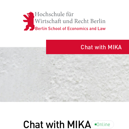
Chat with MIKA
Chat with MIKA
Online