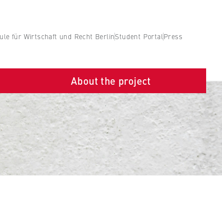
le für Wirtschaft und Recht Berlin
Student Portal
Press
About the project