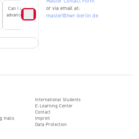
Master Contact Form
or via email at:
Can I attend lectures in
What degree programs
›
advance without studying
are available at the HWR
requi
master@hwr-berlin.de
there?
Berlin?
de
International Students
E-Learning Center
Contact
ng Halls
Imprint
Data Protection