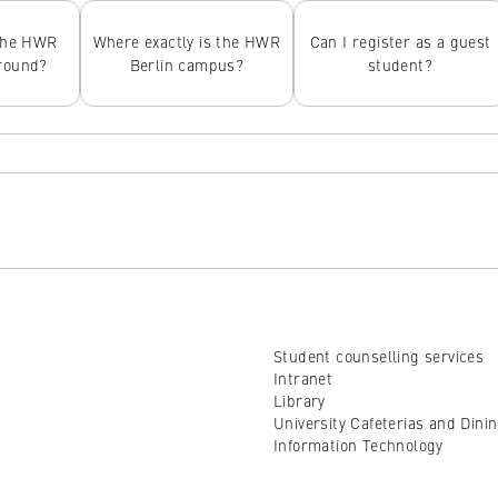
the HWR
Where exactly is the HWR
Can I register as a guest
around?
Berlin campus?
student?
Student counselling services
Intranet
Library
University Cafeterias and Dini
Information Technology