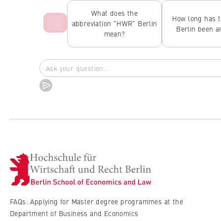
What does the
How long has 
‹
abbreviation "HWR" Berlin
Berlin been 
mean?
FAQs: Applying for Master degree programmes at the
Department of Business and Economics