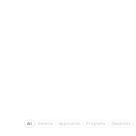
All
General
Application
Programs
Deadlines