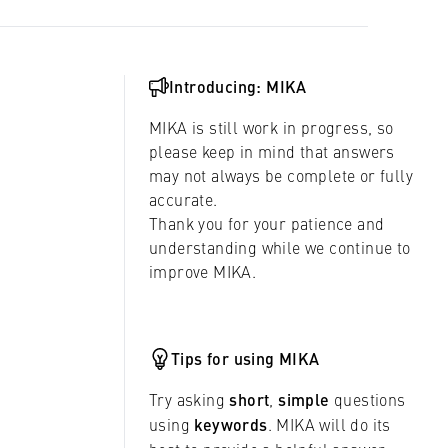
Introducing: MIKA
MIKA is still work in progress, so
please keep in mind that answers
may not always be complete or fully
accurate.
Thank you for your patience and
understanding while we continue to
improve MIKA.
Tips for using MIKA
Try asking
short
,
simple
questions
using
keywords
. MIKA will do its