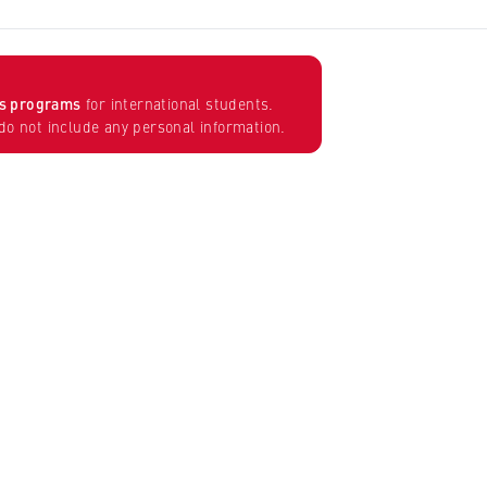
’s programs
for international students.
o not include any personal information.