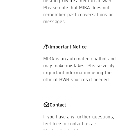
best to provide a helpful answer.
Please note that MIKA does not
remember past conversations or
messages.
Important Notice
MIKA is an automated chatbot and
may make mistakes. Please verify
important information using the
official HWR sources if needed.
Contact
If you have any further questions,
feel free to contact us at: