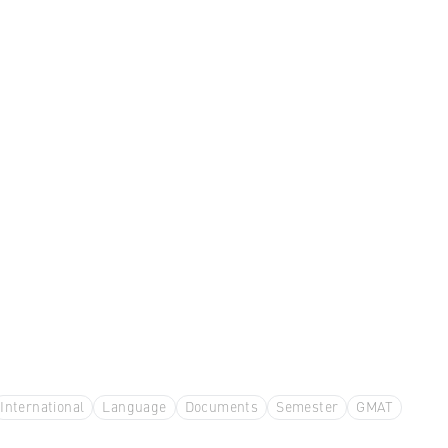
International
Language
Documents
Semester
GMAT