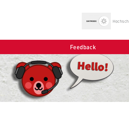
Hochschu
Feedback