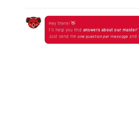
Hey there! 👋
I’ll help you find
answers about our master
Just send me
and d
one question per message